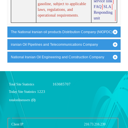
service link
gasoline, subject to applicable
FAQ
SLA
laws, regulations, and
Responding
operational requirements.
unit
The National Iranian oil products Distribution Company (NIOPDC)
iranian Oil Pipelines and Telecommunications Company
National Iranian Oil Engineering and Construction Company
163685707
Total Site Statistics
1223
Today Site Statistics
totalonlineusers
(
0
)
گزارش آمار سایت - خلاصه
Client IP
216.73.216.239