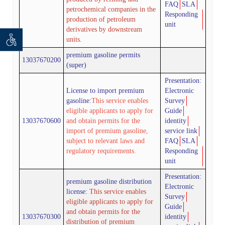
FAQ
SLA
petrochemical companies in the
Responding
production of petroleum
unit
derivatives by downstream
units.
 seeker
ان خواه
premium
gasoline permits
13037670200
(super)
Presentation:
License to import
premium
Electronic
gasoline:
This service enables
Survey
eligible applicants to apply for
Guide
13037670600
and obtain permits for the
identity
import of premium gasoline,
service link
subject to relevant laws and
FAQ
SLA
regulatory requirements.
Responding
unit
Presentation:
premium
gasoline distribution
Electronic
license:
This service enables
Survey
eligible applicants to apply for
Guide
and obtain permits for the
13037670300
identity
distribution of premium