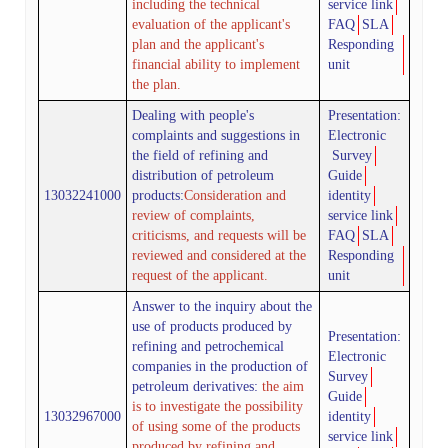
including the technical
service link
evaluation of the applicant's
FAQ
SLA
plan and the applicant's
Responding
financial ability to implement
unit
the plan.
Dealing with people's
Presentation:
complaints and suggestions in
Electronic
the field of refining and
Survey
distribution of petroleum
Guide
13032241000
products
:
Consideration and
identity
review of complaints,
service link
criticisms, and requests will be
FAQ
SLA
reviewed and considered at the
Responding
request of the applicant.
unit
Answer to the inquiry about the
use of products produced by
Presentation:
refining and petrochemical
Electronic
companies in the production of
Survey
petroleum derivatives:
the aim
Guide
is to investigate the possibility
13032967000
identity
of using some of the products
service link
produced by refining and