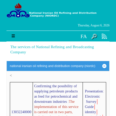
Thursday, August 6, 2026
FA
The services of National Refining and Broadcasting
Company
national iranian oil refining and distribution company (niordc)
<
Confirming the possibility of
supplying petroleum products
Presentation:
as feed for petrochemical and
Electronic
downstream industries
:
The
Survey
implementation of this service
Guide
13032240000
is carried out in two parts,
identity