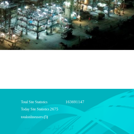
163691147
Total Site Statistics
2675
Today Site Statistics
totalonlineusers
(
5
)
گزارش آمار سایت - خلاصه