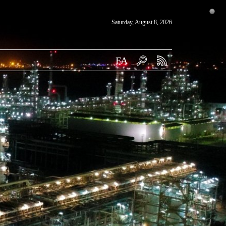
Saturday, August 8, 2026
FA