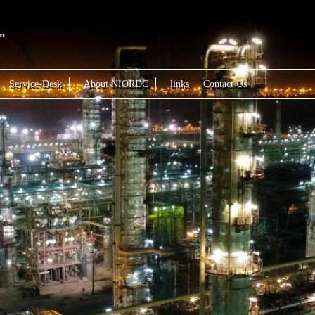
Service-Desk
About NIORDC
links
Contact Us