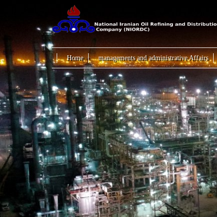
Home
managements and administrative Affairs