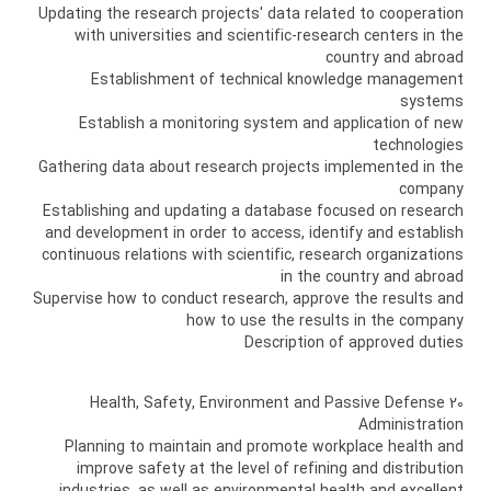
Updating the research projects' data related to cooperation
with universities and scientific-research centers in the
country and abroad
Establishment of technical knowledge management
systems
Establish a monitoring system and application of new
technologies
Gathering data about research projects implemented in the
company
Establishing and updating a database focused on research
and development in order to access, identify and establish
continuous relations with scientific, research organizations
in the country and abroad
Supervise how to conduct research, approve the results and
how to use the results in the company
Description of approved duties
20 Health, Safety, Environment and Passive Defense
Administration
Planning to maintain and promote workplace health and
improve safety at the level of refining and distribution