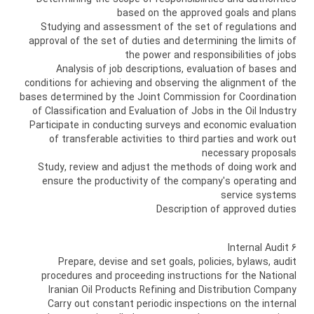
based on the approved goals and plans
Studying and assessment of the set of regulations and
approval of the set of duties and determining the limits of
the power and responsibilities of jobs
Analysis of job descriptions, evaluation of bases and
conditions for achieving and observing the alignment of the
bases determined by the Joint Commission for Coordination
of Classification and Evaluation of Jobs in the Oil Industry
Participate in conducting surveys and economic evaluation
of transferable activities to third parties and work out
necessary proposals
Study, review and adjust the methods of doing work and
ensure the productivity of the company's operating and
service systems
Description of approved duties
6 Internal Audit
Prepare, devise and set goals, policies, bylaws, audit
procedures and proceeding instructions for the National
Iranian Oil Products Refining and Distribution Company
Carry out constant periodic inspections on the internal