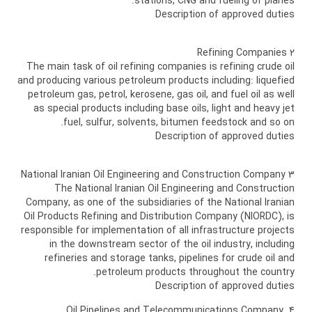
stations, CNG and fueling of planes.
Description of approved duties
2 Refining Companies
The main task of oil refining companies is refining crude oil
and producing various petroleum products including: liquefied
petroleum gas, petrol, kerosene, gas oil, and fuel oil as well
as special products including base oils, light and heavy jet
fuel, sulfur, solvents, bitumen feedstock and so on.
Description of approved duties
3 National Iranian Oil Engineering and Construction Company
The National Iranian Oil Engineering and Construction
Company, as one of the subsidiaries of the National Iranian
Oil Products Refining and Distribution Company (NIORDC), is
responsible for implementation of all infrastructure projects
in the downstream sector of the oil industry, including
refineries and storage tanks, pipelines for crude oil and
petroleum products throughout the country.
Description of approved duties
4 Oil Pipelines and Telecommunications Company