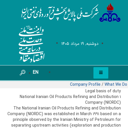
دوشنبه, 19 مرداد 1405
EN
Company Profile
/
What We Do
Legal basis of duty
1 National Iranian Oil Products Refining and Distribution
Company (NIORDC)
The National Iranian Oil Products Refining and Distribution
Company (NIORDC) was established in March 1991 based on a
principle observed by the Iranian Ministry of Petroleum for
separating upstream activities (exploration and production