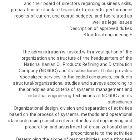
and their board of directors regarding business skills,
preparation of standard financial statements, performance
reports of current and capital budgets, and tax-related as
well as legal issues.
Description of approved duties
5 Structural engineering
The administration is tasked with investigation of the
organization and structure of the headquarters of the
National Iranian Oil Products Refining and Distribution
Company (NIORDC) and its subsidiaries. It also provides
specialized services to the ceded companies, conducts
structural/organizational studies and surveys according to
the principles and criteria of systems management and
industrial engineering techniques at NIORDC and its
subsidiaries.
Organizational design, division and separation of activities
based on the process of systems, methods and operational
standards using specific criteria of industrial engineering and
preparation and adjustment of organizational charts
proportionate to the activities
Determining the scope of responsibilities and authorities