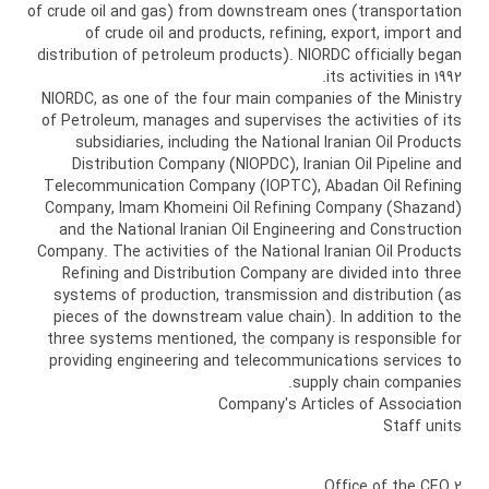
of crude oil and gas) from downstream ones (transportation
of crude oil and products, refining, export, import and
distribution of petroleum products). NIORDC officially began
its activities in 1992.
NIORDC, as one of the four main companies of the Ministry
of Petroleum, manages and supervises the activities of its
subsidiaries, including the National Iranian Oil Products
Distribution Company (NIOPDC), Iranian Oil Pipeline and
Telecommunication Company (IOPTC), Abadan Oil Refining
Company, Imam Khomeini Oil Refining Company (Shazand)
and the National Iranian Oil Engineering and Construction
Company. The activities of the National Iranian Oil Products
Refining and Distribution Company are divided into three
systems of production, transmission and distribution (as
pieces of the downstream value chain). In addition to the
three systems mentioned, the company is responsible for
providing engineering and telecommunications services to
supply chain companies.
Company's Articles of Association
Staff units
2 Office of the CEO