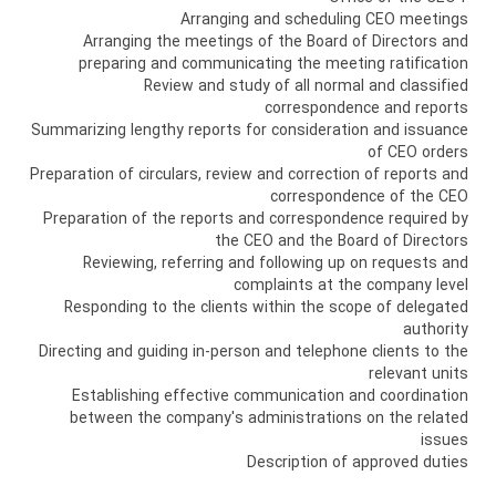
Arranging and scheduling CEO meetings
Arranging the meetings of the Board of Directors and
preparing and communicating the meeting ratification
Review and study of all normal and classified
correspondence and reports
Summarizing lengthy reports for consideration and issuance
of CEO orders
Preparation of circulars, review and correction of reports and
correspondence of the CEO
Preparation of the reports and correspondence required by
the CEO and the Board of Directors
Reviewing, referring and following up on requests and
complaints at the company level
Responding to the clients within the scope of delegated
authority
Directing and guiding in-person and telephone clients to the
relevant units
Establishing effective communication and coordination
between the company's administrations on the related
issues
Description of approved duties