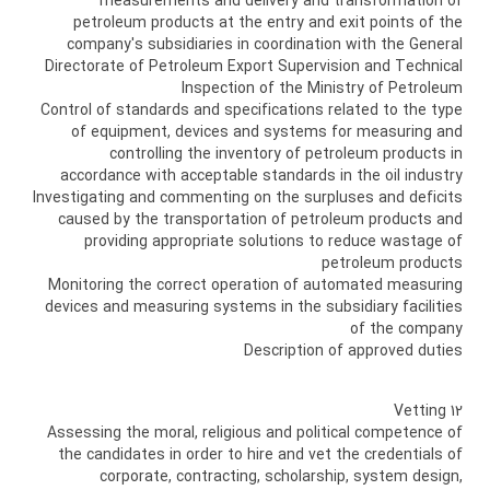
measurements and delivery and transformation of
petroleum products at the entry and exit points of the
company's subsidiaries in coordination with the General
Directorate of Petroleum Export Supervision and Technical
Inspection of the Ministry of Petroleum
Control of standards and specifications related to the type
of equipment, devices and systems for measuring and
controlling the inventory of petroleum products in
accordance with acceptable standards in the oil industry
Investigating and commenting on the surpluses and deficits
caused by the transportation of petroleum products and
providing appropriate solutions to reduce wastage of
petroleum products
Monitoring the correct operation of automated measuring
devices and measuring systems in the subsidiary facilities
of the company
Description of approved duties
12 Vetting
Assessing the moral, religious and political competence of
the candidates in order to hire and vet the credentials of
corporate, contracting, scholarship, system design,