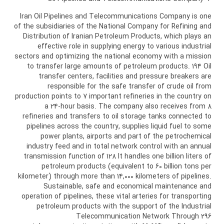
Iran Oil Pipelines and Telecommunications Company is one
of the subsidiaries of the National Company for Refining and
Distribution of Iranian Petroleum Products, which plays an
effective role in supplying energy to various industrial
sectors and optimizing the national economy with a mission
to transfer large amounts of petroleum products. 194 Oil
transfer centers, facilities and pressure breakers are
responsible for the safe transfer of crude oil from
production points to 7 important refineries in the country on
a 24-hour basis. The company also receives from 8
refineries and transfers to oil storage tanks connected to
pipelines across the country, supplies liquid fuel to some
power plants, airports and part of the petrochemical
industry feed and in total network control with an annual
transmission function of 128 It handles one billion liters of
petroleum products (equivalent to 60 billion tons per
kilometer) through more than 14,000 kilometers of pipelines.
Sustainable, safe and economical maintenance and
operation of pipelines, these vital arteries for transporting
petroleum products with the support of the Industrial
Telecommunication Network Through 296