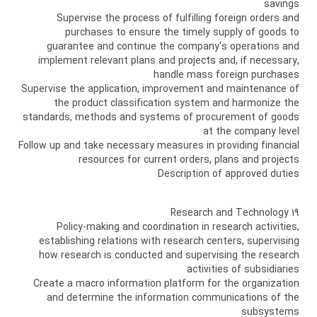
savings
Supervise the process of fulfilling foreign orders and
purchases to ensure the timely supply of goods to
guarantee and continue the company's operations and
implement relevant plans and projects and, if necessary,
handle mass foreign purchases
Supervise the application, improvement and maintenance of
the product classification system and harmonize the
standards, methods and systems of procurement of goods
at the company level
Follow up and take necessary measures in providing financial
resources for current orders, plans and projects
Description of approved duties
19 Research and Technology
Policy-making and coordination in research activities,
establishing relations with research centers, supervising
how research is conducted and supervising the research
activities of subsidiaries
Create a macro information platform for the organization
and determine the information communications of the
subsystems