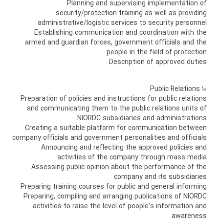
Planning and supervising implementation of
security/protection training as well as providing
administrative/logistic services to security personnel
Establishing communication and coordination with the
armed and guardian forces, government officials and the
people in the field of protection
Description of approved duties
10 Public Relations
Preparation of policies and instructions for public relations
and communicating them to the public relations units of
NIORDC subsidiaries and administrations
Creating a suitable platform for communication between
company officials and government personalities and officials
Announcing and reflecting the approved policies and
activities of the company through mass media
Assessing public opinion about the performance of the
company and its subsidiaries
Preparing training courses for public and general informing
Preparing, compiling and arranging publications of NIORDC
activities to raise the level of people's information and
awareness