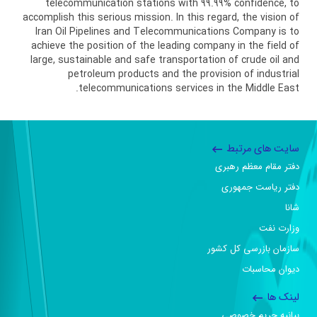
telecommunication stations with 99.99% confidence, to
accomplish this serious mission. In this regard, the vision of
Iran Oil Pipelines and Telecommunications Company is to
achieve the position of the leading company in the field of
large, sustainable and safe transportation of crude oil and
petroleum products and the provision of industrial
telecommunications services in the Middle East.
سایت های مرتبط
دفتر مقام معظم رهبری
دفتر ریاست جمهوری
شانا
وزارت نفت
سازمان بازرسی کل کشور
دیوان محاسبات
لینک ها
بیانیه حریم خصوصی