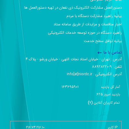
دستورالعمل مشارکت الکترونیک ذی نفعان در تهیه دستورالعمل ها
بیانیه راهبرد مشارکت دستگاه با مردم
اخبار مناقصات و مزایدات از طریق سامانه ستاد
راهبرد دستگاه در حوزه توسعه خدمات الکترونیکی
بیانیه توافق سطح خدمت
تماس با ما
آدرس :‌ تهران - خیابان استاد نجات اللهی - خیابان ورشو - پلاک ۴
تلفن :‌ 9-88928220
آدرس الکترونیکی :‌ info[at]niordc.ir
163695901
آمار کل بازدید
625
بازديد امروز
)
7
(
تمام کاربران آنلاين
گزارش آمار سایت - خلاصه
216.73.216.10
IP کاربر