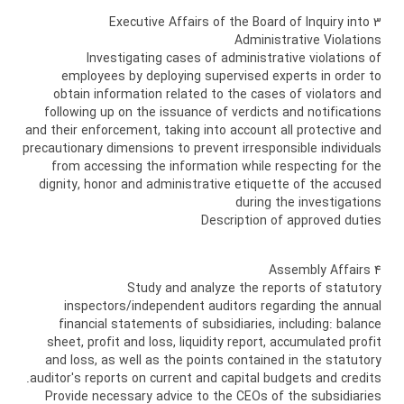
3 Executive Affairs of the Board of Inquiry into
Administrative Violations
Investigating cases of administrative violations of
employees by deploying supervised experts in order to
obtain information related to the cases of violators and
following up on the issuance of verdicts and notifications
and their enforcement, taking into account all protective and
precautionary dimensions to prevent irresponsible individuals
from accessing the information while respecting for the
dignity, honor and administrative etiquette of the accused
during the investigations
Description of approved duties
4 Assembly Affairs
Study and analyze the reports of statutory
inspectors/independent auditors regarding the annual
financial statements of subsidiaries, including: balance
sheet, profit and loss, liquidity report, accumulated profit
and loss, as well as the points contained in the statutory
auditor's reports on current and capital budgets and credits.
Provide necessary advice to the CEOs of the subsidiaries