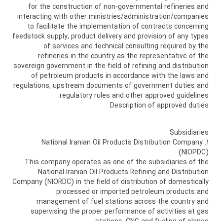
for the construction of non-governmental refineries and
interacting with other ministries/administration/companies
to facilitate the implementation of contracts concerning
feedstock supply, product delivery and provision of any types
of services and technical consulting required by the
refineries in the country as the representative of the
sovereign government in the field of refining and distribution
of petroleum products in accordance with the laws and
regulations, upstream documents of government duties and
regulatory rules and other approved guidelines
Description of approved duties
Subsidiaries
1. National Iranian Oil Products Distribution Company
(NIOPDC)
This company operates as one of the subsidiaries of the
National Iranian Oil Products Refining and Distribution
Company (NIORDC) in the field of distribution of domestically
processed or imported petroleum products and
management of fuel stations across the country and
supervising the proper performance of activities at gas