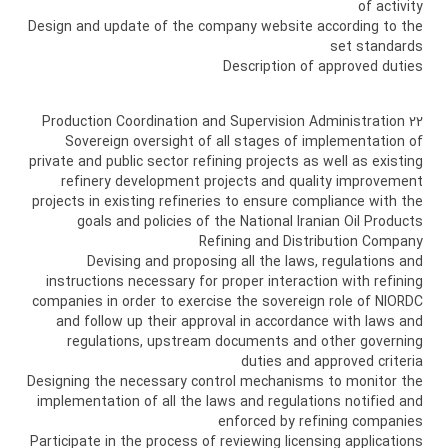
of activity
Design and update of the company website according to the
set standards
Description of approved duties
22 Production Coordination and Supervision Administration
Sovereign oversight of all stages of implementation of
private and public sector refining projects as well as existing
refinery development projects and quality improvement
projects in existing refineries to ensure compliance with the
goals and policies of the National Iranian Oil Products
Refining and Distribution Company
Devising and proposing all the laws, regulations and
instructions necessary for proper interaction with refining
companies in order to exercise the sovereign role of NIORDC
and follow up their approval in accordance with laws and
regulations, upstream documents and other governing
duties and approved criteria
Designing the necessary control mechanisms to monitor the
implementation of all the laws and regulations notified and
enforced by refining companies
Participate in the process of reviewing licensing applications