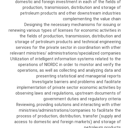
domestic and foreign investment in each of the fields of
production, transmission, distribution and storage of
petroleum products and other downstream industries
complementing the value chain
Designing the necessary mechanisms for issuing or
renewing various types of licenses for economic activities in
the fields of production, transmission, distribution and
storage of petroleum products and technical engineering
services for the private sector in coordination with other
relevant ministries/ administrations/specialized companies
Utilization of intelligent information systems related to the
operations of NIORDC in order to monitor and verify the
operations, as well as collecting and analyzing data and
presenting statistical and managerial reports
Investigate barriers and problems and facilitate
implementation of private sector economic activities by
observing laws and regulations, upstream documents of
government duties and regulatory criteria
Reviewing, providing solutions and interacting with other
ministries/administrations/companies to facilitate the
process of production, distribution, transfer (supply and
access to domestic and foreign markets) and storage of
petroleum products