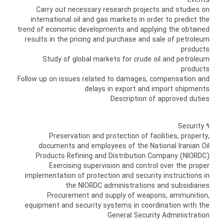
events
Carry out necessary research projects and studies on
international oil and gas markets in order to predict the
trend of economic developments and applying the obtained
results in the pricing and purchase and sale of petroleum
products
Study of global markets for crude oil and petroleum
products
Follow up on issues related to damages, compensation and
delays in export and import shipments
Description of approved duties
9 Security
Preservation and protection of facilities, property,
documents and employees of the National Iranian Oil
Products Refining and Distribution Company (NIORDC)
Exercising supervision and control over the proper
implementation of protection and security instructions in
the NIORDC administrations and subsidiaries
Procurement and supply of weapons, ammunition,
equipment and security systems in coordination with the
General Security Administration