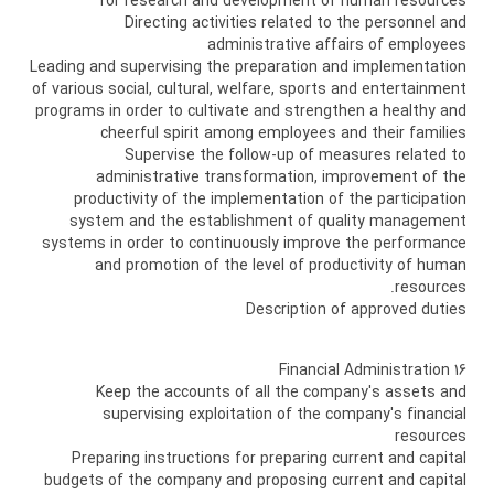
for research and development of human resources
Directing activities related to the personnel and
administrative affairs of employees
Leading and supervising the preparation and implementation
of various social, cultural, welfare, sports and entertainment
programs in order to cultivate and strengthen a healthy and
cheerful spirit among employees and their families
Supervise the follow-up of measures related to
administrative transformation, improvement of the
productivity of the implementation of the participation
system and the establishment of quality management
systems in order to continuously improve the performance
and promotion of the level of productivity of human
resources.
Description of approved duties
16 Financial Administration
Keep the accounts of all the company's assets and
supervising exploitation of the company's financial
resources
Preparing instructions for preparing current and capital
budgets of the company and proposing current and capital