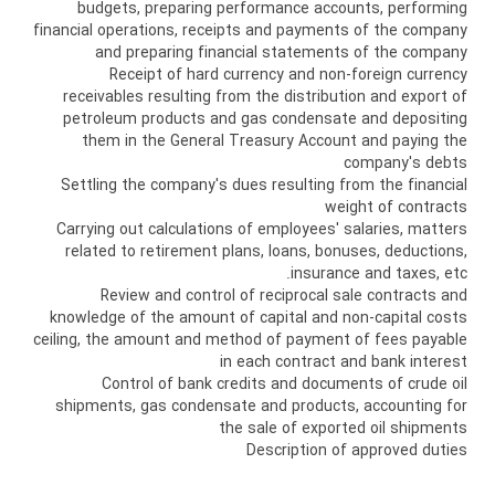
budgets, preparing performance accounts, performing
financial operations, receipts and payments of the company
and preparing financial statements of the company
Receipt of hard currency and non-foreign currency
receivables resulting from the distribution and export of
petroleum products and gas condensate and depositing
them in the General Treasury Account and paying the
company's debts
Settling the company's dues resulting from the financial
weight of contracts
Carrying out calculations of employees' salaries, matters
related to retirement plans, loans, bonuses, deductions,
insurance and taxes, etc.
Review and control of reciprocal sale contracts and
knowledge of the amount of capital and non-capital costs
ceiling, the amount and method of payment of fees payable
in each contract and bank interest
Control of bank credits and documents of crude oil
shipments, gas condensate and products, accounting for
the sale of exported oil shipments
Description of approved duties