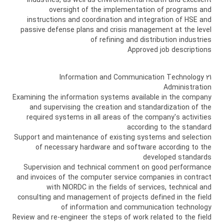
industries, as well as environmental health and excellent
oversight of the implementation of programs and
instructions and coordination and integration of HSE and
passive defense plans and crisis management at the level
of refining and distribution industries
Approved job descriptions
21 Information and Communication Technology
Administration
Examining the information systems available in the company
and supervising the creation and standardization of the
required systems in all areas of the company's activities
according to the standard
Support and maintenance of existing systems and selection
of necessary hardware and software according to the
developed standards
Supervision and technical comment on good performance
and invoices of the computer service companies in contract
with NIORDC in the fields of services, technical and
consulting and management of projects defined in the field
of information and communication technology
Review and re-engineer the steps of work related to the field