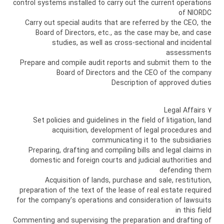
control systems installed to carry out the current operations
of NIORDC
Carry out special audits that are referred by the CEO, the
Board of Directors, etc., as the case may be, and case
studies, as well as cross-sectional and incidental
assessments
Prepare and compile audit reports and submit them to the
Board of Directors and the CEO of the company
Description of approved duties
7 Legal Affairs
Set policies and guidelines in the field of litigation, land
acquisition, development of legal procedures and
communicating it to the subsidiaries
Preparing, drafting and compiling bills and legal claims in
domestic and foreign courts and judicial authorities and
defending them
Acquisition of lands, purchase and sale, restitution,
preparation of the text of the lease of real estate required
for the company's operations and consideration of lawsuits
in this field
Commenting and supervising the preparation and drafting of