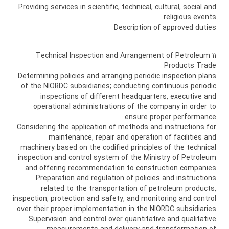
Providing services in scientific, technical, cultural, social and
religious events
Description of approved duties
11 Technical Inspection and Arrangement of Petroleum
Products Trade
Determining policies and arranging periodic inspection plans
of the NIORDC subsidiaries; conducting continuous periodic
inspections of different headquarters, executive and
operational administrations of the company in order to
ensure proper performance
Considering the application of methods and instructions for
maintenance, repair and operation of facilities and
machinery based on the codified principles of the technical
inspection and control system of the Ministry of Petroleum
and offering recommendation to construction companies
Preparation and regulation of policies and instructions
related to the transportation of petroleum products,
inspection, protection and safety, and monitoring and control
over their proper implementation in the NIORDC subsidiaries
Supervision and control over quantitative and qualitative