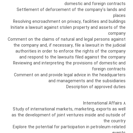
domestic and foreign contracts
Settlement of deforcement of the company's lands and
places
Resolving encroachment on privacy, facilities and buildings
Initiate a lawsuit against stolen property and assets of the
company
Comment on the claims of natural and legal persons against
the company and, if necessary, file a lawsuit in the judicial
authorities in order to enforce the rights of the company
and respond to the lawsuits filed against the company
Reviewing and interpreting the provisions of domestic and
foreign contracts
Comment on and provide legal advice in the headquarters
and managements and the subsidiaries
Description of approved duties
8 International Affairs
Study of international markets, marketing, exports as well
as the development of joint ventures inside and outside of
the country
Explore the potential for participation in petroleum-related