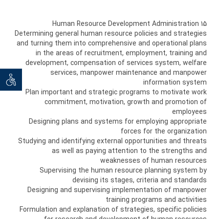
15 Human Resource Development Administration
Determining general human resource policies and strategies
and turning them into comprehensive and operational plans
in the areas of recruitment, employment, training and
development, compensation of services system, welfare
services, manpower maintenance and manpower
ان خواه
information system
Plan important and strategic programs to motivate work
commitment, motivation, growth and promotion of
employees
Designing plans and systems for employing appropriate
forces for the organization
Studying and identifying external opportunities and threats
as well as paying attention to the strengths and
weaknesses of human resources
Supervising the human resource planning system by
devising its stages, criteria and standards
Designing and supervising implementation of manpower
training programs and activities
Formulation and explanation of strategies, specific policies