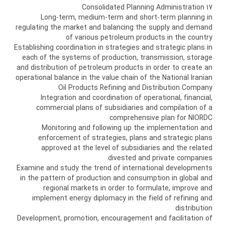
17 Consolidated Planning Administration
Long-term, medium-term and short-term planning in
regulating the market and balancing the supply and demand
of various petroleum products in the country
Establishing coordination in strategies and strategic plans in
each of the systems of production, transmission, storage
and distribution of petroleum products in order to create an
operational balance in the value chain of the National Iranian
Oil Products Refining and Distribution Company
Integration and coordination of operational, financial,
commercial plans of subsidiaries and compilation of a
comprehensive plan for NIORDC
Monitoring and following up the implementation and
enforcement of strategies, plans and strategic plans
approved at the level of subsidiaries and the related
divested and private companies
Examine and study the trend of international developments
in the pattern of production and consumption in global and
regional markets in order to formulate, improve and
implement energy diplomacy in the field of refining and
distribution
Development, promotion, encouragement and facilitation of