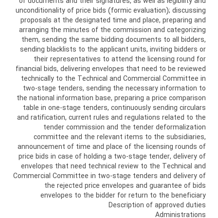
of documents and their signatures, as well as legibility and
unconditionality of price bids (formic evaluation); discussing
proposals at the designated time and place, preparing and
arranging the minutes of the commission and categorizing
them, sending the same bidding documents to all bidders,
sending blacklists to the applicant units, inviting bidders or
their representatives to attend the licensing round for
financial bids, delivering envelopes that need to be reviewed
technically to the Technical and Commercial Committee in
two-stage tenders, sending the necessary information to
the national information base, preparing a price comparison
table in one-stage tenders, continuously sending circulars
and ratification, current rules and regulations related to the
tender commission and the tender deformalization
committee and the relevant items to the subsidiaries,
announcement of time and place of the licensing rounds of
price bids in case of holding a two-stage tender, delivery of
envelopes that need technical review to the Technical and
Commercial Committee in two-stage tenders and delivery of
the rejected price envelopes and guarantee of bids
envelopes to the bidder for return to the beneficiary
Description of approved duties
Administrations