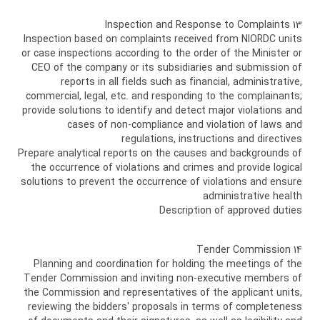
13 Inspection and Response to Complaints
Inspection based on complaints received from NIORDC units
or case inspections according to the order of the Minister or
CEO of the company or its subsidiaries and submission of
reports in all fields such as financial, administrative,
commercial, legal, etc. and responding to the complainants;
provide solutions to identify and detect major violations and
cases of non-compliance and violation of laws and
regulations, instructions and directives
Prepare analytical reports on the causes and backgrounds of
the occurrence of violations and crimes and provide logical
solutions to prevent the occurrence of violations and ensure
administrative health
Description of approved duties
14 Tender Commission
Planning and coordination for holding the meetings of the
Tender Commission and inviting non-executive members of
the Commission and representatives of the applicant units,
reviewing the bidders' proposals in terms of completeness