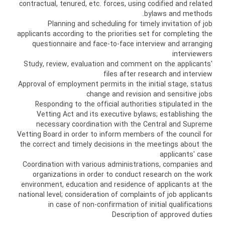
contractual, tenured, etc. forces, using codified and related
bylaws and methods.
Planning and scheduling for timely invitation of job
applicants according to the priorities set for completing the
questionnaire and face-to-face interview and arranging
interviewers
Study, review, evaluation and comment on the applicants'
files after research and interview
Approval of employment permits in the initial stage, status
change and revision and sensitive jobs
Responding to the official authorities stipulated in the
Vetting Act and its executive bylaws; establishing the
necessary coordination with the Central and Supreme
Vetting Board in order to inform members of the council for
the correct and timely decisions in the meetings about the
applicants' case
Coordination with various administrations, companies and
organizations in order to conduct research on the work
environment, education and residence of applicants at the
national level; consideration of complaints of job applicants
in case of non-confirmation of initial qualifications
Description of approved duties