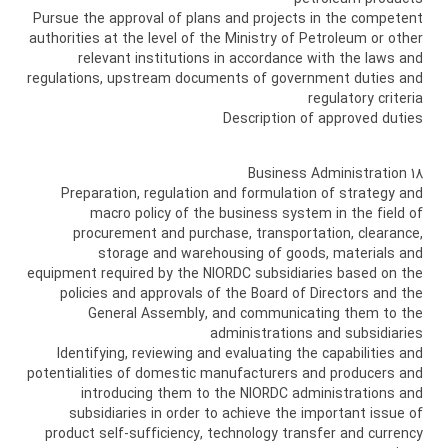
Pursue the approval of plans and projects in the competent
authorities at the level of the Ministry of Petroleum or other
relevant institutions in accordance with the laws and
regulations, upstream documents of government duties and
regulatory criteria
Description of approved duties
18 Business Administration
Preparation, regulation and formulation of strategy and
macro policy of the business system in the field of
procurement and purchase, transportation, clearance,
storage and warehousing of goods, materials and
equipment required by the NIORDC subsidiaries based on the
policies and approvals of the Board of Directors and the
General Assembly, and communicating them to the
administrations and subsidiaries
Identifying, reviewing and evaluating the capabilities and
potentialities of domestic manufacturers and producers and
introducing them to the NIORDC administrations and
subsidiaries in order to achieve the important issue of
product self-sufficiency, technology transfer and currency