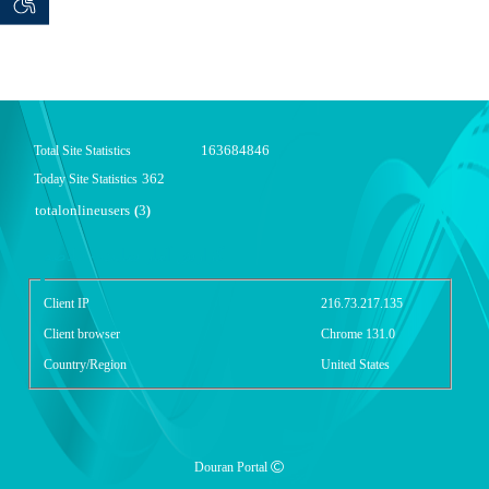
 seeker
ان خواه
163684846
Total Site Statistics
362
Today Site Statistics
totalonlineusers
3
(
)
گزارش آمار سایت - خلاصه
Client IP
216.73.217.135
Client browser
Chrome 131.0
Country/Region
United States
Douran Portal