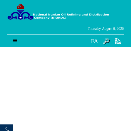
Thursday, August 6, 2026
FA