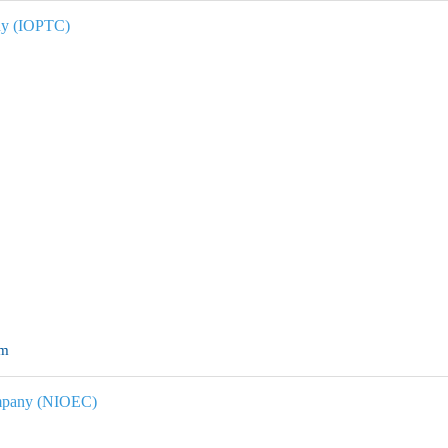
ny
(IOPTC)
om
ompany (NIOEC)