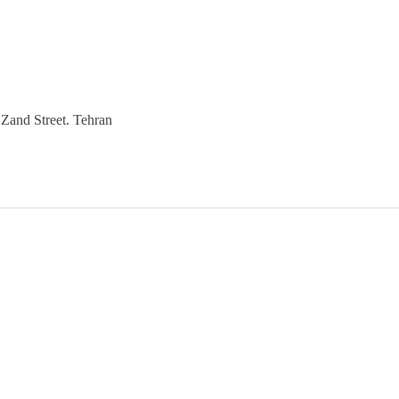
Zand Street. Tehran