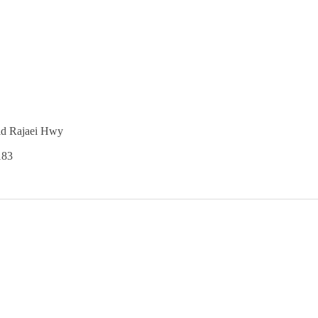
id Rajaei Hwy
183