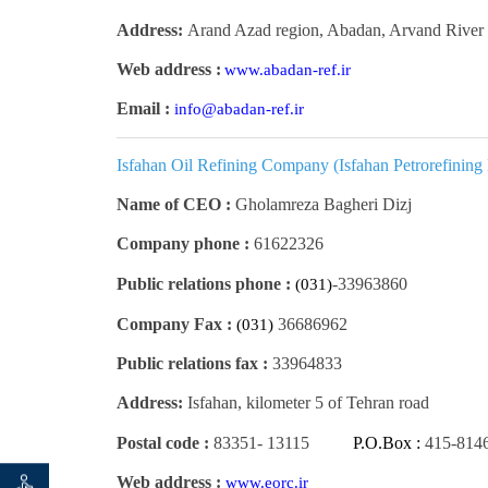
Address:
Arand Azad region, Abadan, Arvand River 
Web address :
www.abadan-ref.ir
Email :
info@abadan-ref.ir
Isfahan Oil Refining Company (Isfahan Petrorefining
Name of CEO :
Gholamreza Bagheri Dizj
Company phone :
61622326
Public relations phone :
33963860-
(031)
Company Fax :
36686962
(031)
Public relations fax :
33964833
Address:
Isfahan, kilometer 5 of Tehran road
Postal code :
83351
-
13115
P.O.Box :
415-814
Web address :
www.eorc.ir