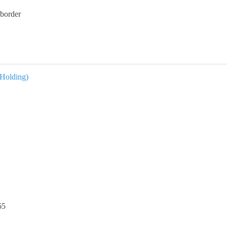
border
 Holding)
65