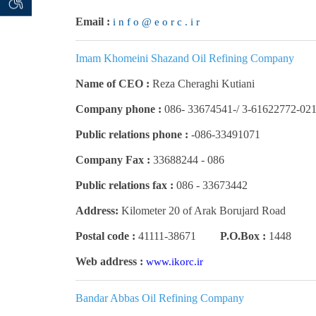
 seeker
ان خواه
Email :
i n f o @ e o r c . i r
Imam Khomeini Shazand Oil Refining Company
Name of CEO :
Reza Cheraghi Kutiani
Company phone :
3-61622772-021 /-33674541 -08
Public relations phone :
086-33491071-
Company Fax :
086 - 33688244
Public relations fax :
086 -
33673442
Address:
Kilometer 20 of Arak Borujard Road
Postal code :
41111-38671
P.O.Box :
1448
Web address :
www.ikorc.ir
Bandar Abbas Oil Refining Company