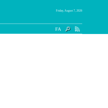
Friday, August 7, 2026
FA