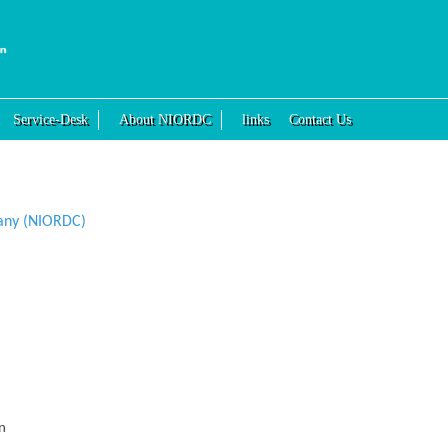
Service-Desk
About NIORDC
links
Contact Us
any (NIORDC)
n