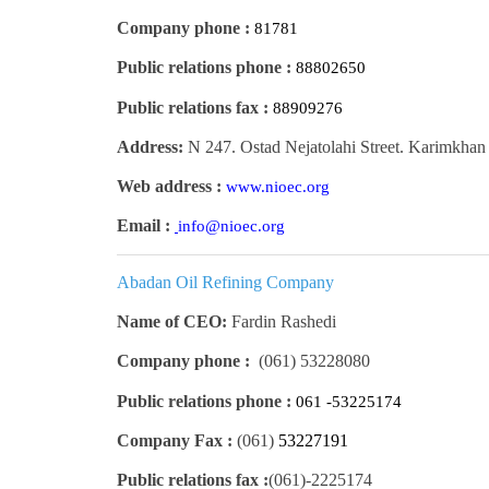
Company phone :
81781
Public relations phone :
88802650
Public relations fax :
88909276
Address:
N 247. Ostad Nejatolahi Street. Karimkhan 
Web address :
www.nioec.org
Email :
info@nioec.org
Abadan Oil Refining Company
Name of CEO:
Fardin Rashedi
Company phone :
(061)
53228080
Public relations phone :
061 -53225174
Company Fax :
(061)
53227191
Public relations fax :
(061)
2225174-