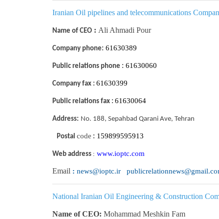
I
ranian Oil pipelines and telecommunications Compa
:
Ali Ahmadi Pour
Name of CEO
61630389
Company phone:
61630060
Public relations phone :
61630399
Company fax :
61630064
Public relations fax :
Address:
No. 188, Sepahbad Qarani Ave, Tehran
code
159899595913
Postal
:
www.ioptc.com
:
Web address
Email
:
news@ioptc.ir publicrelationnews@gmail.c
National Iranian Oil Engineering & Construction C
Name of CEO:
Mohammad Meshkin Fam