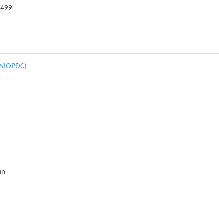
3499
 (NIOPDC)
an