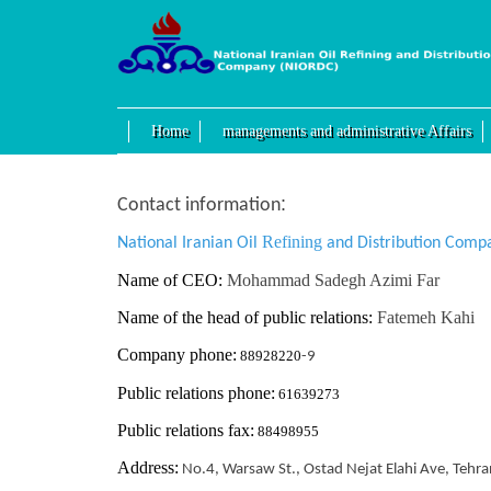
Home
managements and administrative Affairs
:
Contact information
Refining
National Iranian Oil
and Distribution Comp
Name of CEO:
Mohammad Sadegh Azimi Far
Name of the head of public relations:
Fatemeh Kahi
Company phone:
88928220
-9
Public relations phone:
61639273
Public relations fax:
88498955
Address:
No.4, Warsaw St., Ostad Nejat Elahi Ave, Tehra