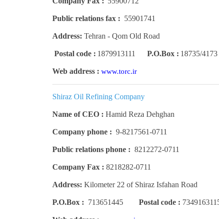
Company Fax :
55900712
Public relations fax :
55901741
Address:
Tehran - Qom Old Road
Postal code :
1879913111
P.O.Box :
18735/4173
Web address :
www.torc.ir
Shiraz Oil Refining Company
Name of CEO :
Hamid Reza Dehghan
Company phone :
9-8217561-0711
Public relations phone :
8212272-0711
Company Fax :
8218282-0711
Address:
Kilometer 22 of Shiraz Isfahan Road
P.O.Box :
713651445
Postal code :
734916311