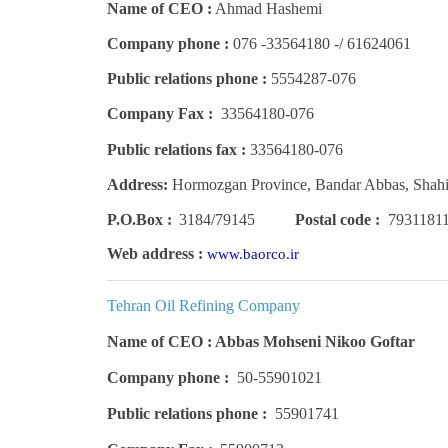
Name of CEO :
Ahmad Hashemi
Company phone :
61624061 /- 33564180- 076
Public relations phone :
5554287-076
Company Fax :
33564180-076
Public relations fax :
33564180-076
Address:
Hormozgan Province, Bandar Abbas, Shah
P.O.Box :
3184/79145
Postal code :
7931181
Web address :
www.baorco.ir
Tehran Oil Refining Company
Name of CEO : Abbas Mohseni Nikoo Goftar
Company phone :
50-55901021
Public relations phone :
55901741