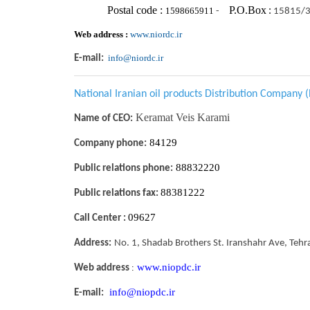
Postal code :
P.O.Box
1598665911
-
:
15815/
Web address :
www.niordc.ir
info@niordc.ir
E-mail:
National Iranian oil products Distribution Company
Keramat Veis Karami
Name of CEO:
84129
Company phone:
88832220
Public relations phone:
88381222
Public relations fax:
09627
Call Center :
Address:
No. 1, Shadab Brothers St. Iranshahr Ave, Tehr
www.niopdc.ir
:
Web address
info@niopdc.ir
E-mail: