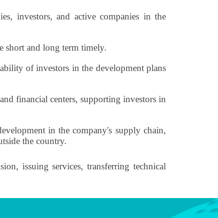
es, investors, and active companies in the
 short and long term timely.
ability of investors in the development plans
nd financial centers, supporting investors in
d development in the company's supply chain,
utside the country.
on, issuing services, transferring technical