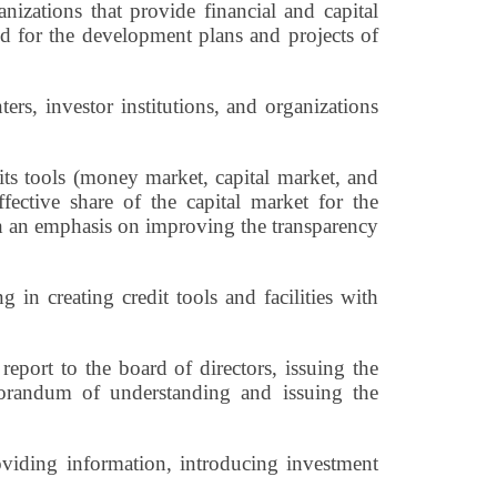
nizations that provide financial and capital
eded for the development plans and projects of
ters, investor institutions, and organizations
ts tools (money market, capital market, and
ffective share of the capital market for the
ith an emphasis on improving the transparency
 in creating credit tools and facilities with
report to the board of directors, issuing the
orandum of understanding and issuing the
roviding information, introducing investment