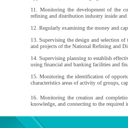
11.
Monitoring the development of the com
refining and distribution industry inside and
12.
Regularly examining the money and capit
13.
Supervising the design and selection of 
and projects of the National Refining and D
14.
Supervising planning to establish effect
using financial and banking facilities and fin
15.
Monitoring the identification of opport
characteristics areas of activity of groups, c
16.
Monitoring the creation and completion 
knowledge, and connecting to the required 