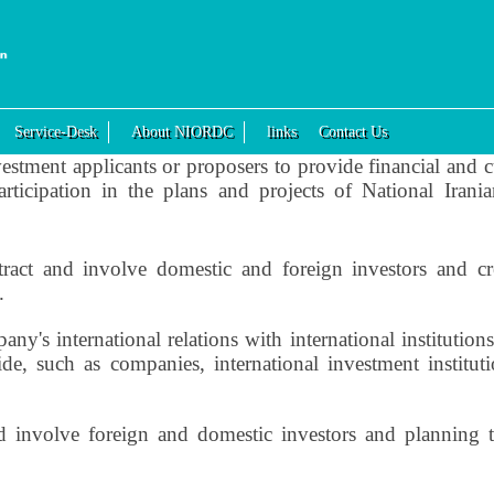
Service-Desk
About NIORDC
links
Contact Us
estment applicants or proposers to provide financial and cur
 participation in the plans and projects of National Ira
tract and involve domestic and foreign investors and cr
.
's international relations with international institutions a
e, such as companies, international investment instituti
 involve foreign and domestic investors and planning t