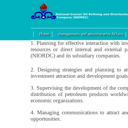
Home
managements and administrative Affairs
1.
Planning for effective interaction with inv
resources or direct internal and external
(NIORDC) and its subsidiary companies.
2.
Designing strategies and planning to at
investment attraction and development goals
3.
Supervising the development of the company
distribution of petroleum products worldwid
economic organizations.
4.
Managing communications to attract and
opportunities.