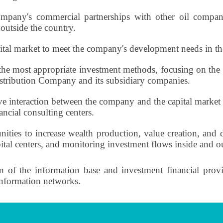
pany's commercial partnerships with other oil compani
 outside the country.
al market to meet the company's development needs in the
the most appropriate investment methods, focusing on the 
istribution Company and its subsidiary companies.
ive interaction between the company and the capital market a
ancial consulting centers.
unities to increase wealth production, value creation, an
apital centers, and monitoring investment flows inside and o
of the information base and investment financial provisi
information networks.