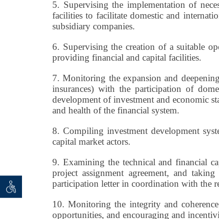
5.
Supervising the implementation of necess
facilities to facilitate domestic and interna
subsidiary companies.
6.
Supervising the creation of a suitable ope
providing financial and capital facilities.
7.
Monitoring the expansion and deepening 
insurances) with the participation of domes
development of investment and economic stabi
and health of the financial system.
8.
Compiling investment development systems 
capital market actors.
9.
Examining the technical and financial cap
project assignment agreement, and takin
participation letter in coordination with the r
 seeker
ان خواه
10.
Monitoring the integrity and coherence 
opportunities, and encouraging and incentivi