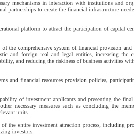
ary mechanisms in interaction with institutions and orga
tional partnerships to create the financial infrastructure ne
rational platform to attract the participation of capital cen
of the comprehensive system of financial provision and i
tic and foreign real and legal entities, increasing the e
lity, and reducing the riskiness of business activities w
and financial resources provision policies, participating
ability of investment applicants and presenting the final 
g other necessary measures such as concluding the mem
elevant units.
of the entire investment attraction process, including p
zing investors.