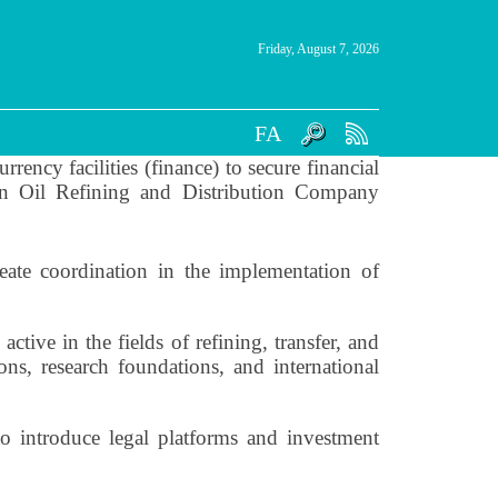
Friday, August 7, 2026
FA
rency facilities (finance) to secure financial
nian Oil Refining and Distribution Company
eate coordination in the implementation of
ctive in the fields of refining, transfer, and
ons, research foundations, and international
o introduce legal platforms and investment