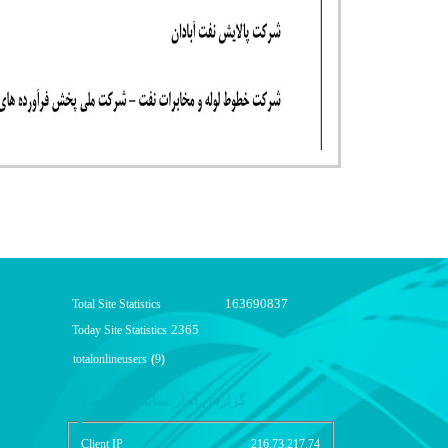
163690837
Total Site Statistics
2365
Today Site Statistics
totalonlineusers
(
9
)
گزارش آمار سایت - خلاصه
Client IP
216.73.217.74