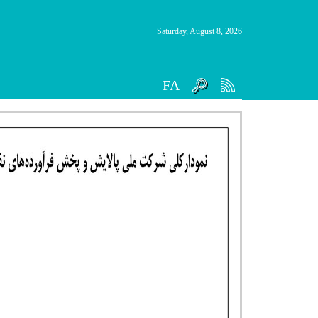
Saturday, August 8, 2026
FA