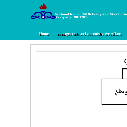
Home
managements and administrative Affairs