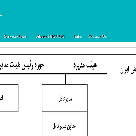
Service-Desk
About NIORDC
links
Contact Us