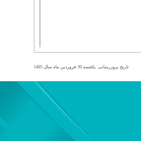
تاریخ بروزرسانی: یکشنبه 30 فروردین ماه سال 1405