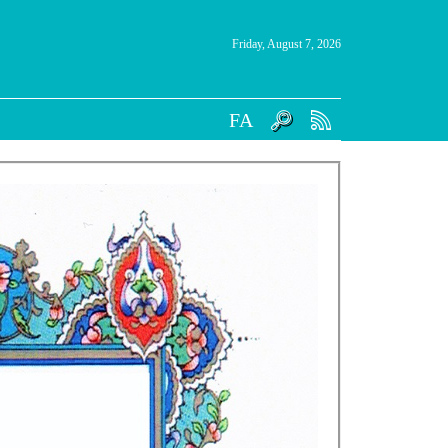
Friday, August 7, 2026
FA