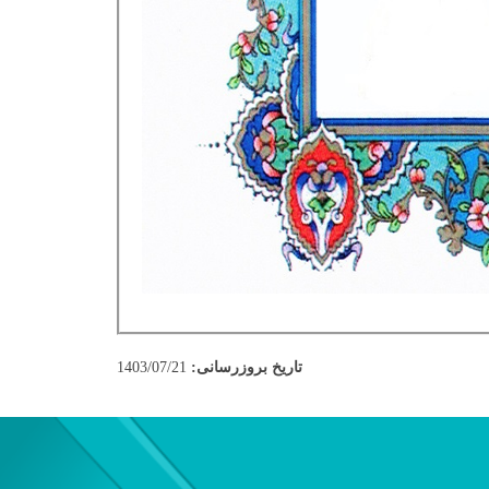
1403/07/21
تاریخ بروزرسانی: