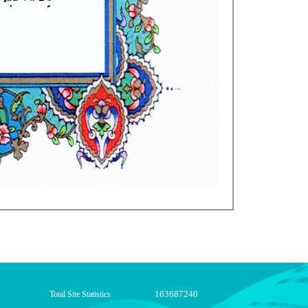
163687240
Total Site Statistics