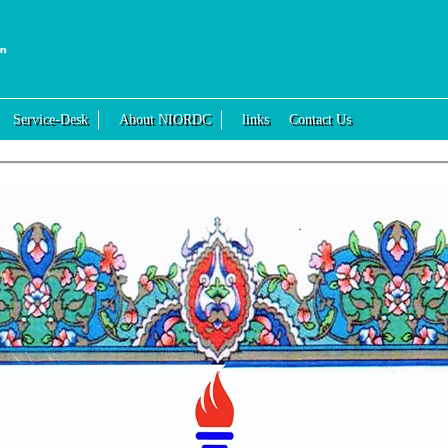
Service-Desk
About NIORDC
links
Contact Us