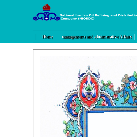
Home
managements and administrative Affairs