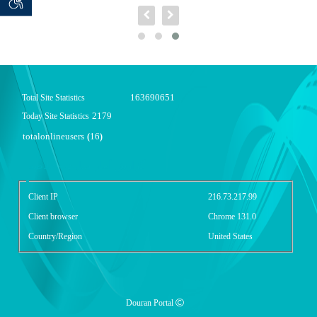
 seeker
ان خواه
163690651
Total Site Statistics
2179
Today Site Statistics
totalonlineusers
16
(
)
گزارش آمار سایت - خلاصه
Client IP
216.73.217.99
Client browser
Chrome 131.0
Country/Region
United States
Douran Portal