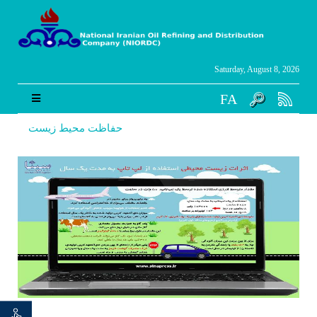
Saturday, August 8, 2026
FA
حفاظت محیط زیست