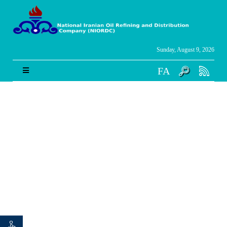
Sunday, August 9, 2026
FA