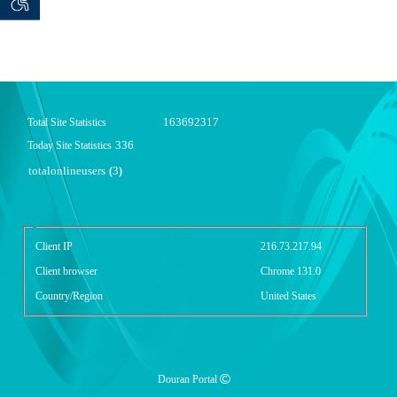
 seeker
ان خواه
163692317
Total Site Statistics
336
Today Site Statistics
totalonlineusers
3
(
)
گزارش آمار سایت - خلاصه
Client IP
216.73.217.94
Client browser
Chrome 131.0
Country/Region
United States
Douran Portal