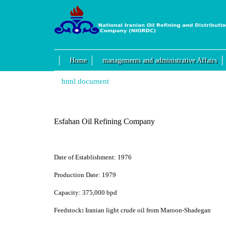
Home
managements and administrative Affairs
html document
Esfahan Oil Refining Company
Date of Establishment:
1976
Production Date:
1979
Capacity:
375,000 bpd
Feedstock
:
Iranian light crude oil from Maroon-Shadegan