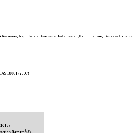
LPG Recovery, Naphtha and Kerosene Hydrotreater ,H2 Production, Benzene Extract
HSAS 18001 (2007)
 2016)
3
uction Rate (m
/d)