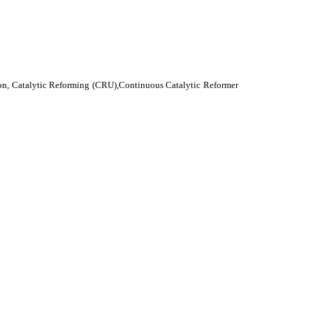
ion, Catalytic Reforming (CRU),Continuous Catalytic Reformer