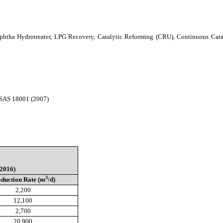
Naphtha Hydrotreater, LPG Recovery, Catalytic Reforming (CRU), Continuous Cat
HSAS 18001 (2007)
2016)
3
duction Rate (m
/d)
2,200
12,100
2,700
20,900