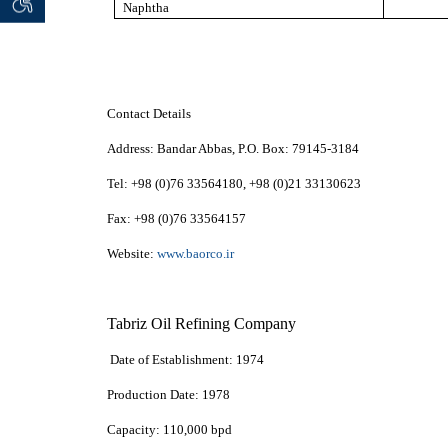
 seeker
ان خواه
Naphtha
Contact Details
Address:
Bandar Abbas,
P.O. Box:
79145-3184
Tel:
+98 (0)76 33564180, +98 (0)21 33130623
Fax:
+98 (0)76 33564157
Website:
www.baorco.ir
Tabriz Oil Refining Company
Date of Establishment:
1974
Production Date:
1978
Capacity:
110,000 bpd