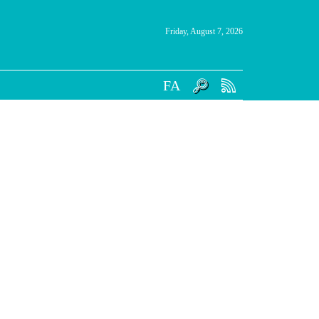
Friday, August 7, 2026
FA