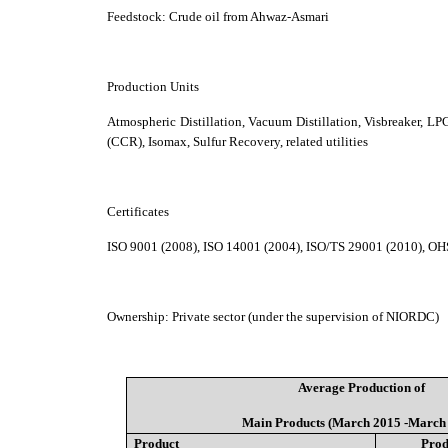
Feedstock:
Crude oil from Ahwaz-Asmari
Production Units
Atmospheric Distillation, Vacuum Distillation, Visbreaker, 
(CCR), Isomax, S
ulfur Recovery, related utilities
Certificates
ISO 9001 (2008), ISO 14001 (2004), ISO/TS 29001 (2010), O
Ownership
:
Private sector (under the supervision of NIORDC)
Average Production of
Main Products (March 2015 -March
Product
Prod