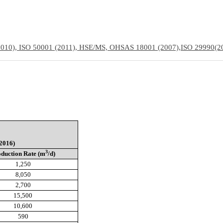
(2010), ISO 50001 (2011), HSE/MS, OHSAS 18001 (2007),
ISO 29990(2
2016)
3
duction Rate (m
/d)
1,250
8,050
2,700
15,500
10,600
590