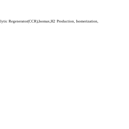
alytic Regenerator(CCR),Isomax,H2 Production, Isomerization,