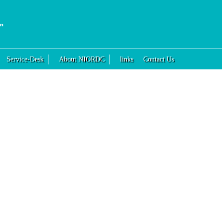
Service-Desk
About NIORDC
links
Contact Us