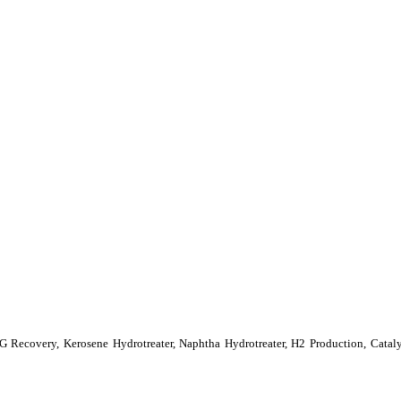
LPG Recovery, Kerosene Hydrotreater, Naphtha Hydrotreater, H2 Production, Cat