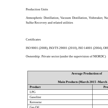
Production Units
Atmospheric Distillation, Vacuum Distillation, Visbreaker, 
Sulfur Recovery and related utilities
Certificates
ISO 9001 (2008), ISO/TS 29001 (2010), ISO 14001 (2004), O
Ownership
:
Private sector (under the supervision of NIORDC)
Average Production of
Main Products (March 2015 -March 
Product
Pro
LPG
Gasoline
Kerosene
Gas Oil