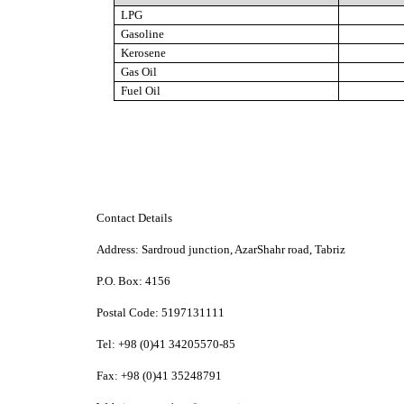
LPG
Gasoline
Kerosene
Gas Oil
Fuel Oil
Contact Details
Address:
Sardroud junction, AzarShahr road, Tabriz
P.O. Box:
4156
Postal Code:
5197131111
Tel:
+98 (0)41 34205570-85
Fax:
+98 (0)41 35248791