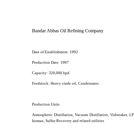
Bandar Abbas Oil Refining Company
Date of Establishment:
1992
Production Date:
1997
Capacity:
320,000 bpd
Feedstock:
Heavy crude oil, Condensates
Production Units
Atmospheric Distillation, Vacuum Distillation, Visbreaker, 
Isomax, Sulfur Recovery and related utilities