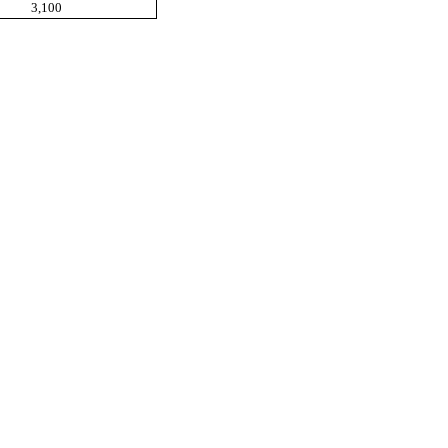
3,100