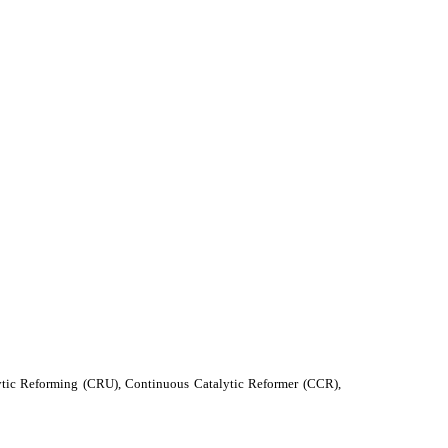
alytic Reforming (CRU), Continuous Catalytic Reformer (CCR),