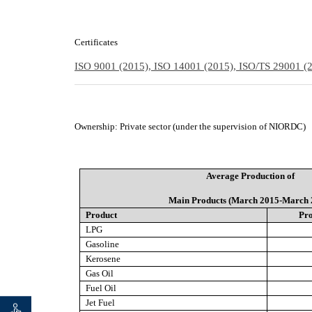
Certificates
ISO 9001 (2015), ISO 14001 (2015), ISO/TS 29001 
Ownership
:
Private sector (under the supervision of NIORDC)
Average Production of
Main Products (March 2015-March 
Product
Pro
LPG
Gasoline
Kerosene
Gas Oil
Fuel Oil
Jet Fuel