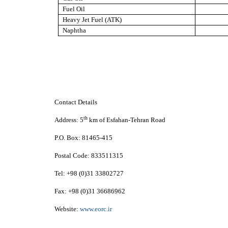
Fuel Oil
Heavy Jet Fuel (ATK)
Naphtha
Contact Details
th
Address:
5
km of Esfahan-Tehran Road
P.O. Box:
81465-415
Postal Code:
833511315
Tel:
+98 (0)31 33802727
Fax:
+98 (0)31 36686962
Website:
www.eorc.ir